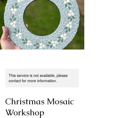
This service is not available, please
contact for more information.
Christmas Mosaic
Workshop