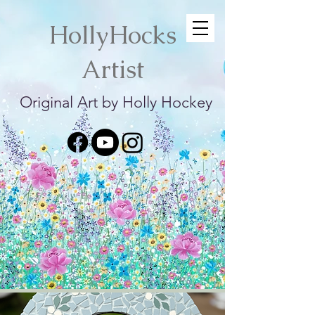
HollyHocks
Artist
Original Art by Holly Hockey