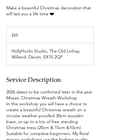
Make a beautiful Christmas decoration that
will last you a life time ❤️
65
British
£65
pounds
HollyHocks Studio, The Old Linhay,
Willand, Devon, EX15 2QF
Service Description
2026 dates to be confirmed later in the year
Mosaic Christmas Wreath Workshop
In this workshop you will have a choice to
create a beautiful Christmas wreath on a
circular weather proofed 30cm wooden
base, or up to a trio of free standing
Christmas tress (20cm & 15cm &10cm)
Suitable for complete beginners. My floral
mosaic workshops use the highest quality