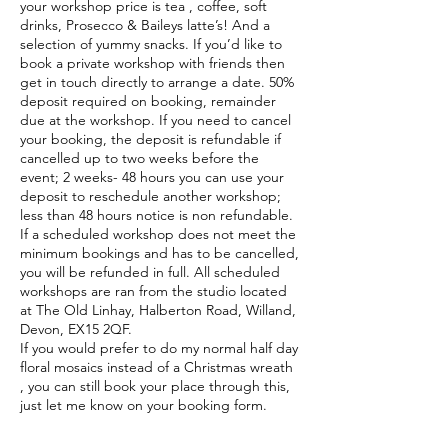
your workshop price is tea , coffee, soft
drinks, Prosecco & Baileys latte’s! And a
selection of yummy snacks. If you’d like to
book a private workshop with friends then
get in touch directly to arrange a date. 50%
deposit required on booking, remainder
due at the workshop. If you need to cancel
your booking, the deposit is refundable if
cancelled up to two weeks before the
event; 2 weeks- 48 hours you can use your
deposit to reschedule another workshop;
less than 48 hours notice is non refundable.
If a scheduled workshop does not meet the
minimum bookings and has to be cancelled,
you will be refunded in full. All scheduled
workshops are ran from the studio located
at The Old Linhay, Halberton Road, Willand,
Devon, EX15 2QF.
If you would prefer to do my normal half day
floral mosaics instead of a Christmas wreath
, you can still book your place through this,
just let me know on your booking form.