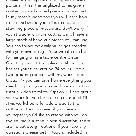
porcelain tiles, the unglazed tones give a
contemporary finished piece of mosaic art.
In my mosaic workshops you will learn how
to cut and shape your tiles to create a
stunning piece of mosaic art, don’t worry if
you struggle with the cutting part, I have a
large stock of hand cut pieces you can use.
You can follow my designs, or get creative
with your own design. Your wreath can be
for hanging or as a table centre piece.
Grouting cannot take place until the glue
has set your tiles, around 24 hours. I have
two grouting options with my workshops,
Option 1- you can take home everything you
need to grout your work and my instruction
tutorial video to follow. Option 2- I can grout
your work for you for an extra charge of £8
.This workshop is for adults due to the
cutting of tiles, however if you have a
youngster you’d like to attend with you on
the course it is at your own discretion, there
are no cut design options. If you have any
questions please get in touch. Included in